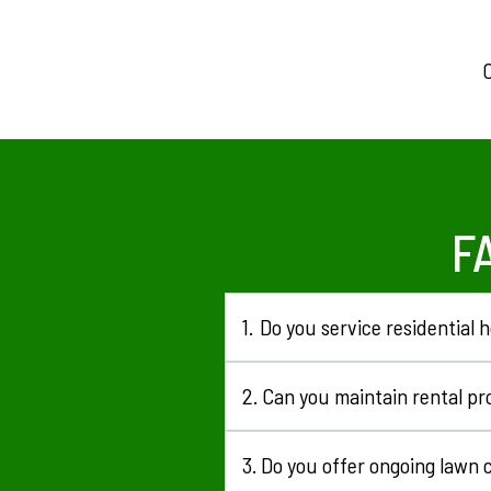
C
F
1.
Do you service residential
Yes, we regularly work with homeow
2.
Can you maintain rental pr
Yes, we look after rental and invest
3.
Do you offer ongoing lawn 