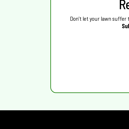
R
Don’t let your lawn suffer
Su