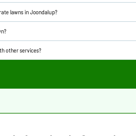
vailable.
rate lawns in
Joondalup
?
or most lawns.
wn?
th other services?
ising
and
vertimowing
.