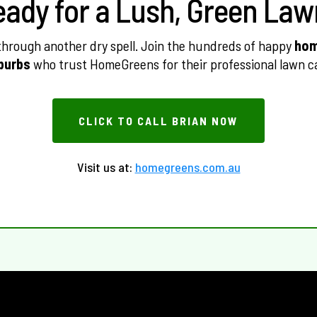
eady for a Lush, Green Law
 through another dry spell. Join the hundreds of happy
hom
burbs
who trust HomeGreens for their professional lawn c
CLICK TO CALL BRIAN NOW
Visit us at:
homegreens.com.au