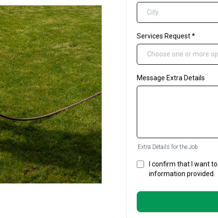
Services Request
*
Choose one or more op
Message Extra Details
Extra Details for the Job
I confirm that I want 
information provided.