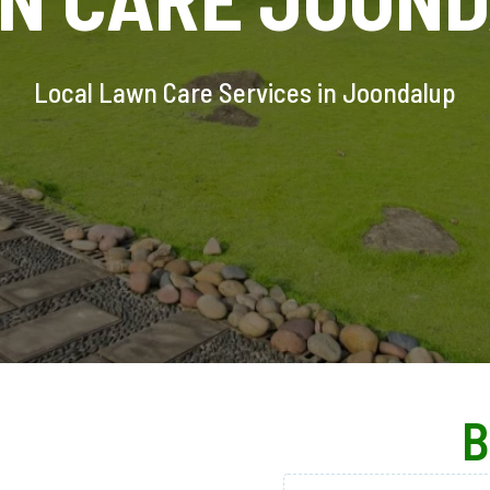
Local Lawn Care Services in Joondalup
B