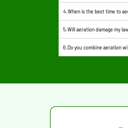
Yes, regular maintenance plans are a
4
When is the best time to ae
.
Spring and early summer are ideal f
5
Will aeration damage my la
.
Will aeration damage my lawn?
6
Do you combine aeration wi
.
Yes, aeration works well with
fertil