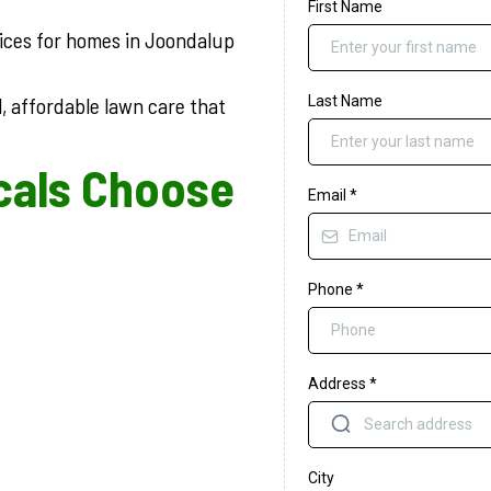
First Name
vices for homes in Joondalup
, affordable lawn care that
Last Name
cals Choose
Email
*
Phone
*
Address
*
City