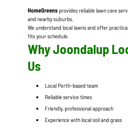
HomeGreens
provides reliable lawn care ser
and nearby suburbs.
We understand local lawns and offer practical
fits your schedule.
Why Joondalup Lo
Us
Local Perth-based team
Reliable service times
Friendly, professional approach
Experience with local soil and grass