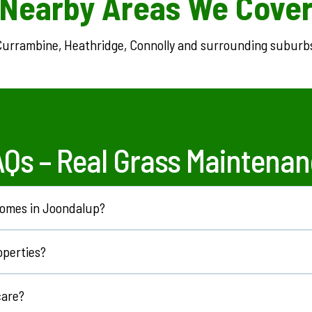
Nearby Areas We Cove
urrambine, Heathridge, Connolly and surrounding suburb
AQs –
Real Grass Maintenan
 homes in Joondalup?
ners across Joondalup.
operties?
ment properties.
care?