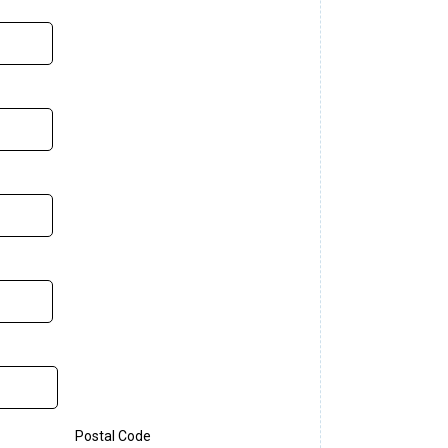
Postal Code