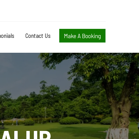
onials
Contact Us
Make A Booking
DALUP