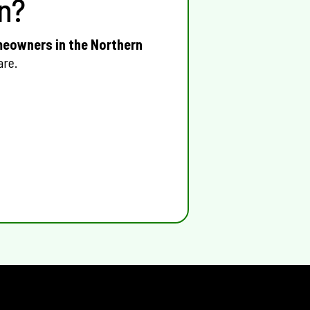
n?
eowners in the Northern
are.