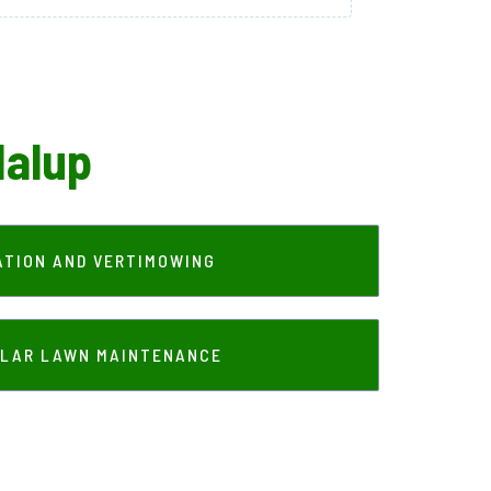
dalup
ATION AND VERTIMOWING
LAR LAWN MAINTENANCE