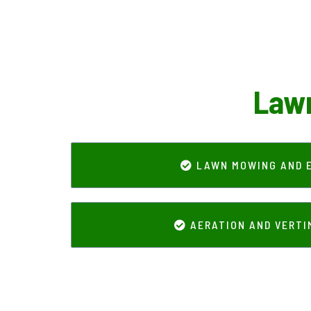
Lawn
LAWN MOWING AND 
AERATION AND VERT