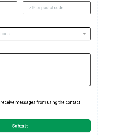
tions
to receive messages from using the contact
Submit