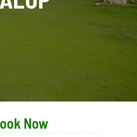
ook Now