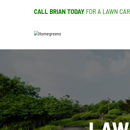
CALL BRIAN TODAY
FOR A LAWN CAR
LAW