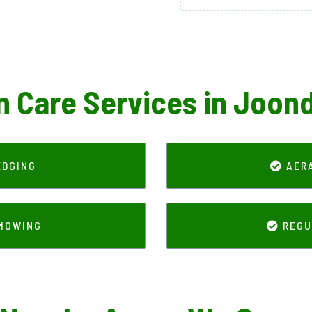
 Care Services in Joon
EDGING
AER
IMOWING
REGU