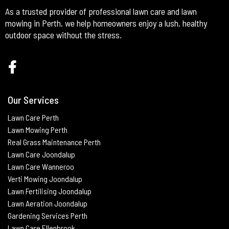
As a trusted provider of professional lawn care and lawn
mowing in Perth, we help homeowners enjoy a lush, healthy
outdoor space without the stress.
Our Services
Lawn Care Perth
Lawn Mowing Perth
Real Grass Maintenance
Perth
Lawn Care Joondalup
Lawn Care Wanneroo
Verti Mowing
Joondalup
Lawn Fertilising
Joondalup
Lawn Aeration
Joondalup
Gardening Services Perth
Lawn Care Ellenbrook