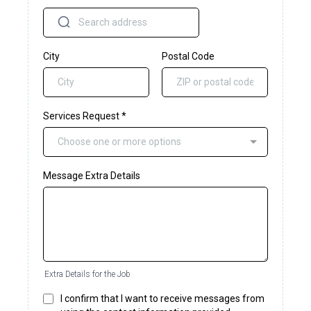
City
Postal Code
Services Request
*
Choose one or more options
Message Extra Details
Extra Details for the Job
I confirm that I want to receive messages from