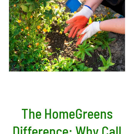
The HomeGreens
Difference: Why Call