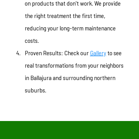
on products that don't work. We provide
the right treatment the first time,
reducing your long-term maintenance
costs.
Proven Results: Check our
Gallery
to see
real transformations from your neighbors
in Ballajura and surrounding northern
suburbs.