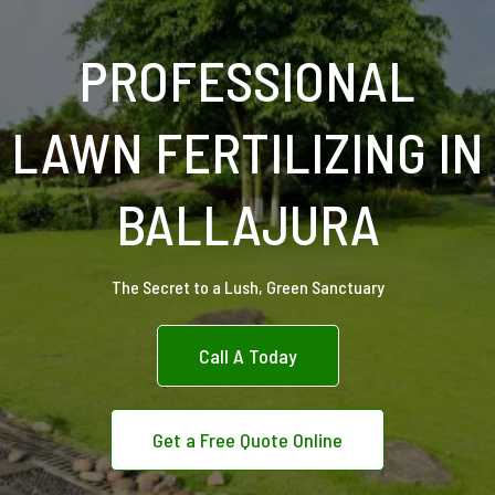
PROFESSIONAL
LAWN FERTILIZING IN
BALLAJURA
The Secret to a Lush, Green Sanctuary
Call A Today
Get a Free Quote Online