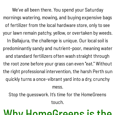
We’ve all been there. You spend your Saturday
mornings watering, mowing, and buying expensive bags
of fertilizer from the local hardware store, only to see
your lawn remain patchy, yellow, or overtaken by weeds.
In Ballajura, the challenge is unique. Our local soil is
predominantly sandy and nutrient-poor, meaning water
and standard fertilizers often wash straight through
the root zone before your grass can even "eat." Without
the right professional intervention, the harsh Perth sun
quickly turns a once-vibrant yard into a dry, crunchy
mess.
Stop the guesswork. It’s time for the HomeGreens
touch.
Why HomeGreens is the