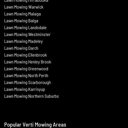
Lawn Mowing
Warwick
Lawn Mowing Malaga
Lawn Mowing
Balga
Lawn Mowing
Landsdale
Lawn Mowing Westminster
Lawn Mowing Madeley
Lawn Mowing Darch
Lawn Mowing Ellenbrook
Lawn Mowing Henley Brook
Lawn Mowing Greenwood
Lawn Mowing North Perth
Lawn Mowing Scarborough
Lawn Mowing Karrinyup
Lawn Mowing Northern Suburbs
Popular Verti Mowing Areas