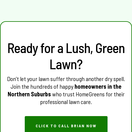
of summer.
Ready for a Lush, Green
Lawn?
Don’t let your lawn suffer through another dry spell.
Join the hundreds of happy
homeowners in the
Northern Suburbs
who trust HomeGreens for their
professional lawn care.
CLICK TO CALL BRIAN NOW