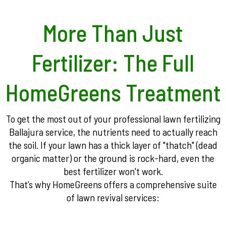
More Than Just
Fertilizer: The Full
HomeGreens Treatment
To get the most out of your professional lawn fertilizing
Ballajura service, the nutrients need to actually reach
the soil. If your lawn has a thick layer of "thatch" (dead
organic matter) or the ground is rock-hard, even the
best fertilizer won't work.
That’s why HomeGreens offers a comprehensive suite
of lawn revival services: