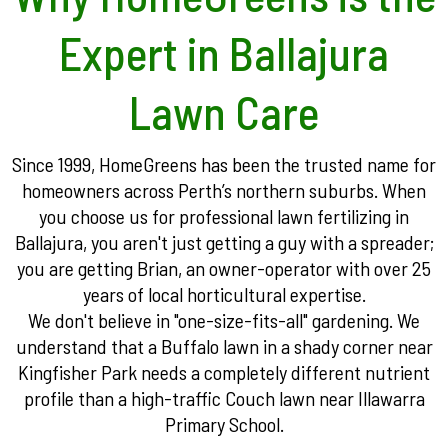
Expert in Ballajura
Lawn Care
Since 1999, HomeGreens has been the trusted name for
homeowners across Perth’s northern suburbs. When
you choose us for professional lawn fertilizing in
Ballajura, you aren't just getting a guy with a spreader;
you are getting Brian, an owner-operator with over 25
years of local horticultural expertise.
We don't believe in "one-size-fits-all" gardening. We
understand that a Buffalo lawn in a shady corner near
Kingfisher Park needs a completely different nutrient
profile than a high-traffic Couch lawn near Illawarra
Primary School.