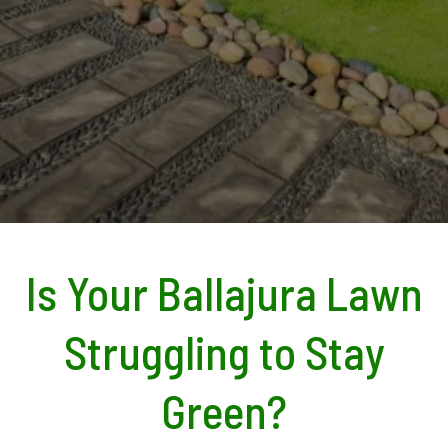
Is Your Ballajura Lawn
Struggling to Stay
Green?