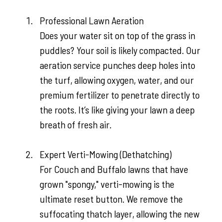
Professional Lawn Aeration
Does your water sit on top of the grass in
puddles? Your soil is likely compacted. Our
aeration service punches deep holes into
the turf, allowing oxygen, water, and our
premium fertilizer to penetrate directly to
the roots. It’s like giving your lawn a deep
breath of fresh air.
Expert Verti-Mowing (Dethatching)
For Couch and Buffalo lawns that have
grown "spongy," verti-mowing is the
ultimate reset button. We remove the
suffocating thatch layer, allowing the new