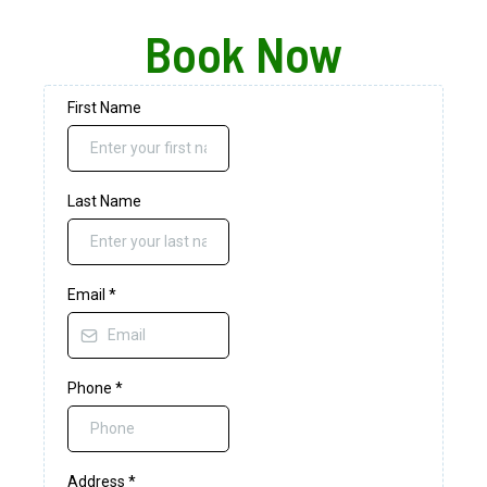
Book Now
First Name
Last Name
Email
*
Phone
*
Address
*