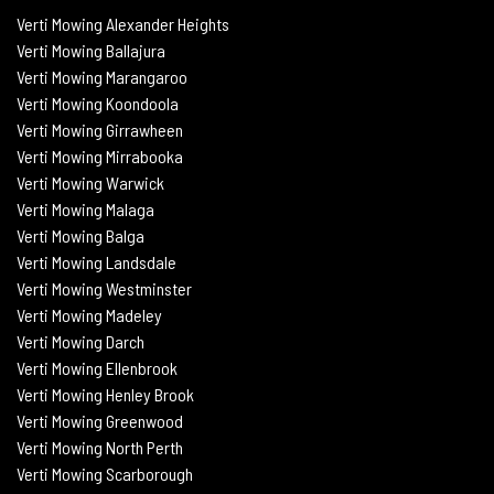
Verti Mowing Alexander Heights
Verti Mowing Ballajura
Verti
Mowing Marangaroo
Verti Mowing Koondoola
Verti
Mowing
Girrawheen
Verti
Mowing
Mirrabooka
Verti
Mowing
Warwick
Verti Mowing Malaga
Verti
Mowing
Balga
Verti
Mowing
Landsdale
Verti Mowing Westminster
Verti Mowing Madeley
Verti Mowing Darch
Verti Mowing Ellenbrook
Verti Mowing Henley Brook
Verti Mowing Greenwood
Verti Mowing North Perth
Verti Mowing Scarborough