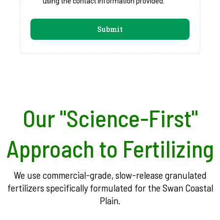
using the contact information provided.
Submit
Our "Science-First"
Approach to Fertilizing
We use commercial-grade, slow-release granulated
fertilizers specifically formulated for the Swan Coastal
Plain.