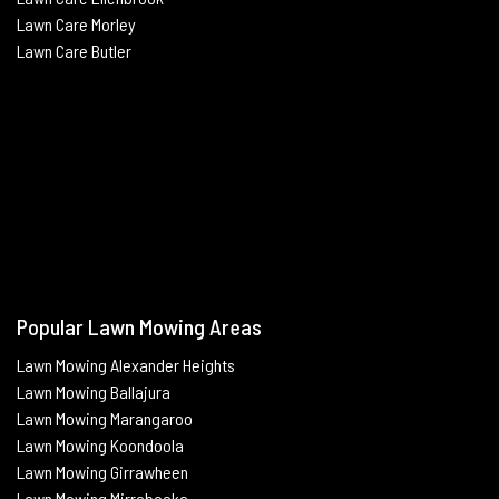
Lawn Care Morley
Lawn Care Butle
r
Popular Lawn Mowing Areas
Lawn Mowing Alexander Heights
Lawn Mowing Ballajura
Lawn Mowing Marangaroo
Lawn Mowing Koondoola
Lawn Mowing
Girrawheen
Lawn Mowing
Mirrabooka