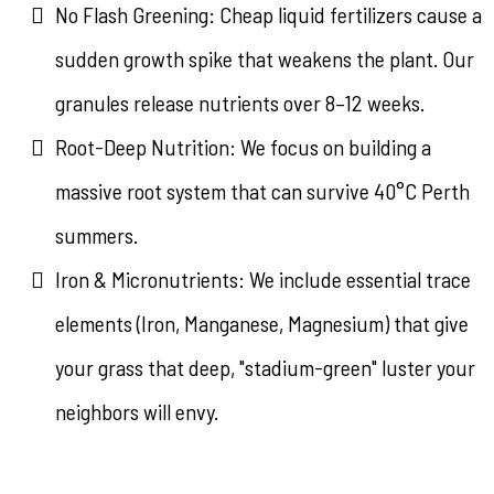
No Flash Greening: Cheap liquid fertilizers cause a
sudden growth spike that weakens the plant. Our
granules release nutrients over 8–12 weeks.
Root-Deep Nutrition: We focus on building a
massive root system that can survive 40°C Perth
summers.
Iron & Micronutrients: We include essential trace
elements (Iron, Manganese, Magnesium) that give
your grass that deep, "stadium-green" luster your
neighbors will envy.