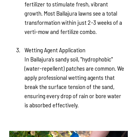
fertilizer to stimulate fresh, vibrant
growth. Most Ballajura lawns see a total
transformation within just 2-3 weeks of a
verti-mow and fertilize combo.
Wetting Agent Application
In Ballajura’s sandy soil, "hydrophobic"
(water-repellent) patches are common. We
apply professional wetting agents that
break the surface tension of the sand,
ensuring every drop of rain or bore water
is absorbed effectively.