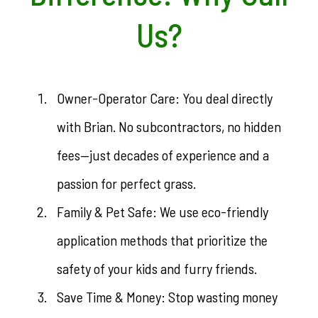
Us?
Owner-Operator Care: You deal directly
with Brian. No subcontractors, no hidden
fees—just decades of experience and a
passion for perfect grass.
Family & Pet Safe: We use eco-friendly
application methods that prioritize the
safety of your kids and furry friends.
Save Time & Money: Stop wasting money