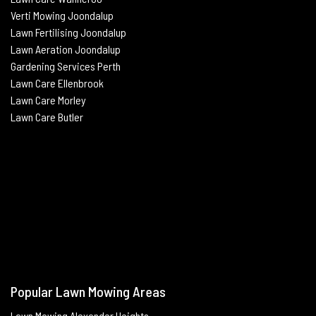
Verti Mowing
Joondalup
Lawn Fertilising
Joondalup
Lawn Aeration
Joondalup
Gardening Services Perth
Lawn Care Ellenbrook
Lawn Care Morley
Lawn Care Butle
r
Popular Lawn Mowing Areas
Lawn Mowing Alexander Heights