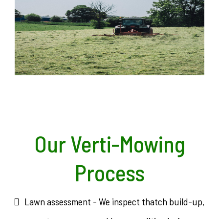
Our Verti-Mowing
Process
Lawn assessment - We inspect thatch build-up,