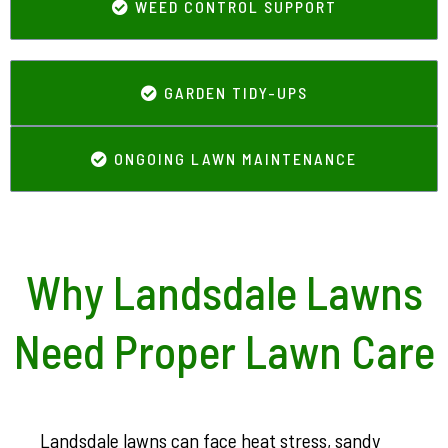
WEED CONTROL SUPPORT
GARDEN TIDY-UPS
ONGOING LAWN MAINTENANCE
Why Landsdale Lawns
Need Proper Lawn Care
Landsdale lawns can face heat stress, sandy