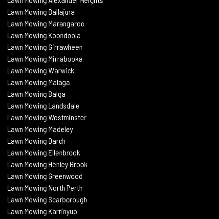
Lawn Mowing Ballajura
Lawn Mowing Marangaroo
Lawn Mowing Koondoola
Lawn Mowing
Girrawheen
Lawn Mowing
Mirrabooka
Lawn Mowing
Warwick
Lawn Mowing Malaga
Lawn Mowing
Balga
Lawn Mowing
Landsdale
Lawn Mowing Westminster
Lawn Mowing Madeley
Lawn Mowing Darch
Lawn Mowing Ellenbrook
Lawn Mowing Henley Brook
Lawn Mowing Greenwood
Lawn Mowing North Perth
Lawn Mowing Scarborough
Lawn Mowing Karrinyup