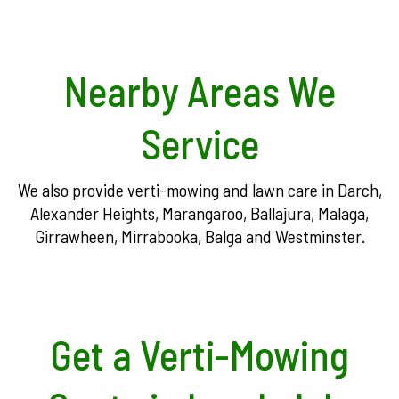
Nearby Areas We
Service
We also provide verti-mowing and lawn care in Darch,
Alexander Heights, Marangaroo, Ballajura, Malaga,
Girrawheen, Mirrabooka, Balga and Westminster.
Get a Verti-Mowing