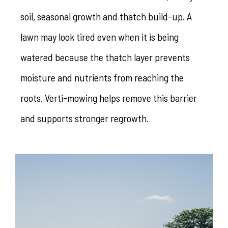
soil, seasonal growth and thatch build-up. A
lawn may look tired even when it is being
watered because the thatch layer prevents
moisture and nutrients from reaching the
roots. Verti-mowing helps remove this barrier
and supports stronger regrowth.