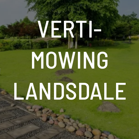
VERTI-
MOWING
LANDSDALE