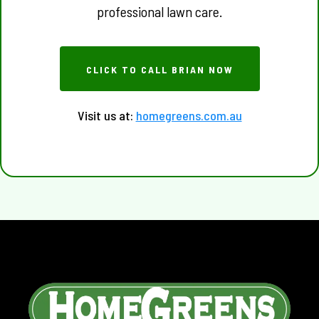
professional lawn care.
CLICK TO CALL BRIAN NOW
Visit us at:
homegreens.com.au