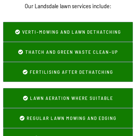
Our Landsdale lawn services include:
VERTI-MOWING AND LAWN DETHATCHING
THATCH AND GREEN WASTE CLEAN-UP
FERTILISING AFTER DETHATCHING
LAWN AERATION WHERE SUITABLE
REGULAR LAWN MOWING AND EDGING