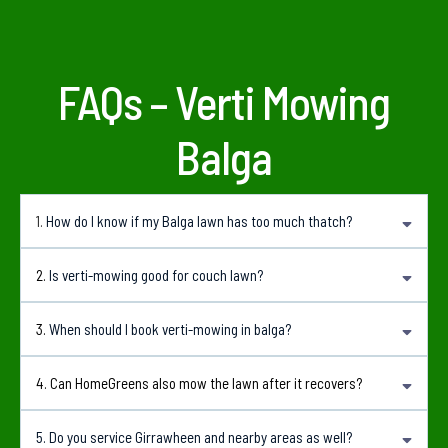
FAQs – Verti Mowing
Balga
1.
How do I know if my Balga lawn has too much thatch?
Common signs include a spongy feel underfoot, patchy growth, poor water
2.
Is verti-mowing good for couch lawn?
absorption and a lawn that does not respond well to fertilising.
Yes. Couch lawns can respond well to verti-mowing when done at the right time and
3.
When should I book verti-mowing in balga?
followed with suitable aftercare.
Spring and early summer are generally the best times because the lawn is actively
4. Can HomeGreens also mow the lawn after it recovers?
growing and can recover more quickly.
Yes. We can provide regular lawn mowing, edging and lawn care after the recovery
5. Do you service Girrawheen and nearby areas as well?
period.