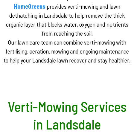
HomeGreens
provides verti-mowing and lawn
dethatching in Landsdale to help remove the thick
organic layer that blocks water, oxygen and nutrients
from reaching the soil.
Our lawn care team can combine verti-mowing with
fertilising, aeration, mowing and ongoing maintenance
to help your Landsdale lawn recover and stay healthier.
Verti-Mowing Services
in Landsdale