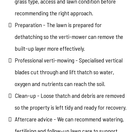
grass type, access and lawn condition before
recommending the right approach.
Preparation - The lawn is prepared for
dethatching so the verti-mower can remove the
built-up layer more effectively.
Professional verti-mowing - Specialised vertical
blades cut through and lift thatch so water,
oxygen and nutrients can reach the soil.
Clean-up - Loose thatch and debris are removed
so the property is left tidy and ready for recovery.
Aftercare advice - We can recommend watering,
fertilising and follow-up lawn care to support