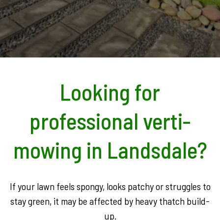
Looking for
professional verti-
mowing in Landsdale?
If your lawn feels spongy, looks patchy or struggles to
stay green, it may be affected by heavy thatch build-
up.