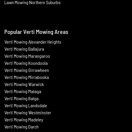
Lawn Mowing Northern Suburbs
Popular Verti Mowing Areas
Verti Mowing Alexander Heights
Verti Mowing Ballajura
Verti
Mowing Marangaroo
Verti Mowing Koondoola
Verti
Mowing
Girrawheen
Verti
Mowing
Mirrabooka
Verti
Mowing
Warwick
Verti Mowing Malaga
Verti
Mowing
Balga
Verti
Mowing
Landsdale
Verti Mowing Westminster
Verti Mowing Madeley
Verti Mowing Darch