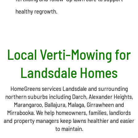
healthy regrowth.
Local Verti-Mowing for
Landsdale Homes
HomeGreens services Landsdale and surrounding
northern suburbs including Darch, Alexander Heights,
Marangaroo, Ballajura, Malaga, Girrawheen and
Mirrabooka. We help homeowners, families, landlords
and property managers keep lawns healthier and easier
to maintain.