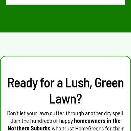
Yes. HomeGreens services Balga, Girrawheen, Koondoola, Mirrabooka, Marangaroo,
Warwick, Malaga and surrounding suburbs.
Ready for a Lush, Green
Lawn?
Don’t let your lawn suffer through another dry spell.
Join the hundreds of happy
homeowners in the
Northern Suburbs
who trust HomeGreens for their