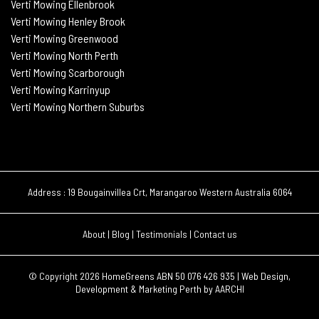
Verti Mowing Ellenbrook
Verti Mowing Henley Brook
Verti Mowing Greenwood
Verti Mowing North Perth
Verti Mowing Scarborough
Verti Mowing Karrinyup
Verti Mowing Northern Suburbs
Address : 19 Bougainvillea Crt, Marangaroo Western Australia 6064
About
|
Blog
|
Testimonials
|
Contact us
© Copyright 2026
HomeGreens ABN 50 076 426 935 |
Web Design,
Development & Marketing Perth by
AARCHI