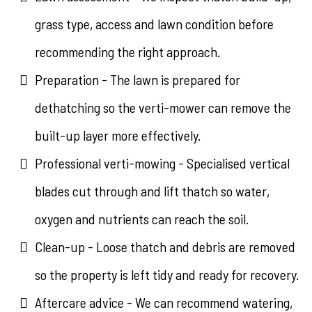
grass type, access and lawn condition before
recommending the right approach.
Preparation - The lawn is prepared for
dethatching so the verti-mower can remove the
built-up layer more effectively.
Professional verti-mowing - Specialised vertical
blades cut through and lift thatch so water,
oxygen and nutrients can reach the soil.
Clean-up - Loose thatch and debris are removed
so the property is left tidy and ready for recovery.
Aftercare advice - We can recommend watering,