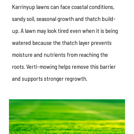
Karrinyup lawns can face coastal conditions,
sandy soil, seasonal growth and thatch build-
up. A lawn may look tired even when it is being
watered because the thatch layer prevents
moisture and nutrients from reaching the
roots. Verti-mowing helps remove this barrier
and supports stronger regrowth.