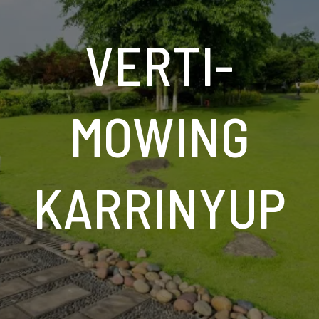
VERTI-
MOWING
KARRINYUP