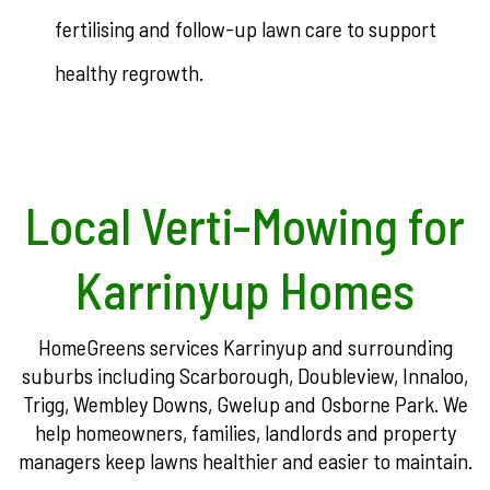
fertilising and follow-up lawn care to support
healthy regrowth.
Local Verti-Mowing for
Karrinyup Homes
HomeGreens services Karrinyup and surrounding
suburbs including Scarborough, Doubleview, Innaloo,
Trigg, Wembley Downs, Gwelup and Osborne Park. We
help homeowners, families, landlords and property
managers keep lawns healthier and easier to maintain.