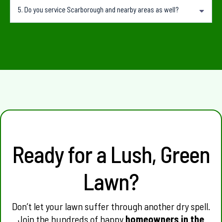
Yes. We can provide regular lawn mowing, edging and lawn care after the recovery
5.
Do you service Scarborough and nearby areas as well?
period.
Yes. HomeGreens services Karrinyup, Scarborough, Doubleview, Innaloo, Trigg,
Wembley Downs and surrounding suburbs.
Ready for a Lush, Green
Lawn?
Don’t let your lawn suffer through another dry spell.
Join the hundreds of happy
homeowners in the