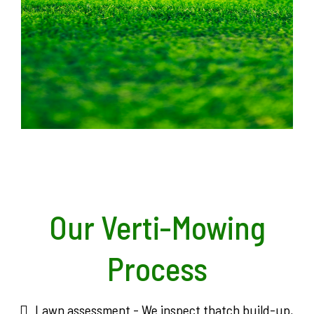
Our Verti-Mowing
Process
Lawn assessment - We inspect thatch build-up,