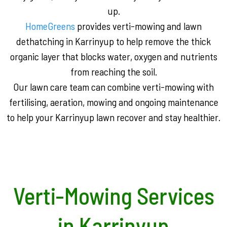
up.
HomeGreens
provides verti-mowing and lawn
dethatching in Karrinyup to help remove the thick
organic layer that blocks water, oxygen and nutrients
from reaching the soil.
Our lawn care team can combine verti-mowing with
fertilising, aeration, mowing and ongoing maintenance
to help your Karrinyup lawn recover and stay healthier.
Verti-Mowing Services
in Karrinyup