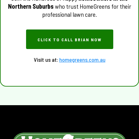
Northern Suburbs
who trust HomeGreens for their
professional lawn care.
CLICK TO CALL BRIAN NOW
Visit us at:
homegreens.com.au