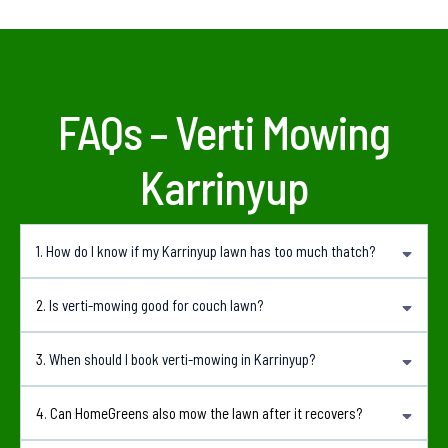
FAQs – Verti Mowing
Karrinyup
1.
How do I know if my Karrinyup lawn has too much thatch?
Common signs include a spongy feel underfoot, patchy growth, poor water
2.
Is verti-mowing good for couch lawn?
absorption and a lawn that does not respond well to fertilising.a
Yes. Couch lawns can respond well to verti-mowing when done at the right time and
3.
When should I book verti-mowing in Karrinyup?
followed with suitable aftercare.
Spring and early summer are generally the best times because the lawn is actively
4. Can HomeGreens also mow the lawn after it recovers?
growing and can recover more quickly.