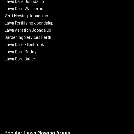
Lawn Care Joondalup
Lawn Care Wanneroo
Verti Mowing
Joondalup
Lawn Fertilising
Joondalup
Lawn Aeration
Joondalup
Gardening Services Perth
Lawn Care Ellenbrook
Lawn Care Morley
Lawn Care Butle
r
Popular Lawn Mowing Areas