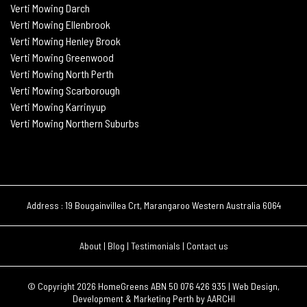
Verti Mowing Darch
Verti Mowing Ellenbrook
Verti Mowing Henley Brook
Verti Mowing Greenwood
Verti Mowing North Perth
Verti Mowing Scarborough
Verti Mowing Karrinyup
Verti Mowing Northern Suburbs
Address : 19 Bougainvillea Crt, Marangaroo Western Australia 6064
About
|
Blog
|
Testimonials
|
Contact us
© Copyright 2026
HomeGreens ABN 50 076 426 935 |
Web Design,
Development & Marketing Perth by
AARCHI