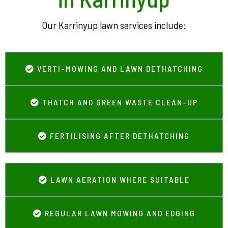
Our Karrinyup lawn services include:
VERTI-MOWING AND LAWN DETHATCHING
THATCH AND GREEN WASTE CLEAN-UP
FERTILISING AFTER DETHATCHING
LAWN AERATION WHERE SUITABLE
REGULAR LAWN MOWING AND EDGING