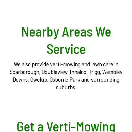
Nearby Areas We
Service
We also provide verti-mowing and lawn care in
Scarborough, Doubleview, Innaloo, Trigg, Wembley
Downs, Gwelup, Osborne Park and surrounding
suburbs.
Get a Verti-Mowing