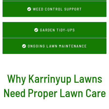
WEED CONTROL SUPPORT
GARDEN TIDY-UPS
ONGOING LAWN MAINTENANCE
Why Karrinyup Lawns
Need Proper Lawn Care