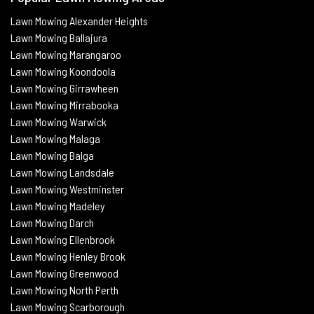
Lawn Mowing Alexander Heights
Lawn Mowing Ballajura
Lawn Mowing Marangaroo
Lawn Mowing Koondoola
Lawn Mowing
Girrawheen
Lawn Mowing
Mirrabooka
Lawn Mowing
Warwick
Lawn Mowing Malaga
Lawn Mowing
Balga
Lawn Mowing
Landsdale
Lawn Mowing Westminster
Lawn Mowing Madeley
Lawn Mowing Darch
Lawn Mowing Ellenbrook
Lawn Mowing Henley Brook
Lawn Mowing Greenwood
Lawn Mowing North Perth
Lawn Mowing Scarborough