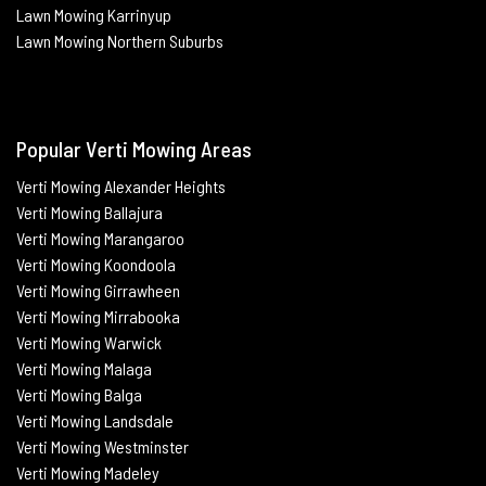
Lawn Mowing Karrinyup
Lawn Mowing Northern Suburbs
Popular Verti Mowing Areas
Verti Mowing Alexander Heights
Verti Mowing Ballajura
Verti
Mowing Marangaroo
Verti Mowing Koondoola
Verti
Mowing
Girrawheen
Verti
Mowing
Mirrabooka
Verti
Mowing
Warwick
Verti Mowing Malaga
Verti
Mowing
Balga
Verti
Mowing
Landsdale
Verti Mowing Westminster
Verti Mowing Madeley