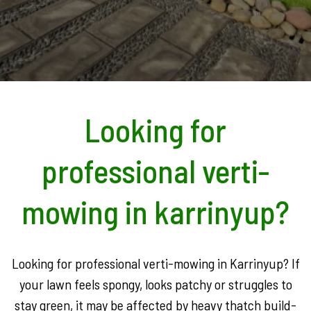
Looking for
professional verti-
mowing in karrinyup?
Looking for professional verti-mowing in Karrinyup? If
your lawn feels spongy, looks patchy or struggles to
stay green, it may be affected by heavy thatch build-