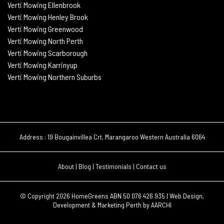
Verti Mowing Ellenbrook
Verti Mowing Henley Brook
Verti Mowing Greenwood
Verti Mowing North Perth
Verti Mowing Scarborough
Verti Mowing Karrinyup
Verti Mowing Northern Suburbs
Address : 19 Bougainvillea Crt, Marangaroo Western Australia 6064
About
|
Blog
|
Testimonials
|
Contact us
© Copyright 2026
HomeGreens ABN 50 076 426 935 |
Web Design,
Development & Marketing Perth by
AARCHI