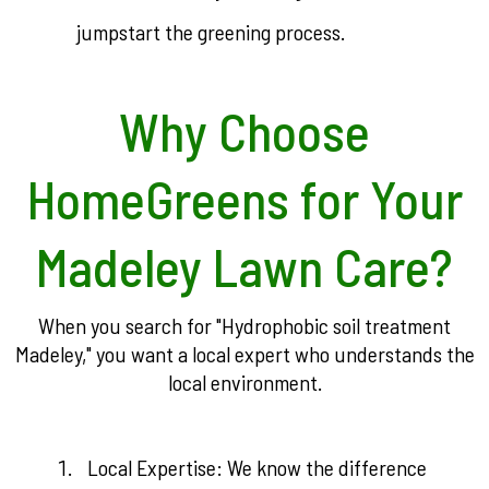
jumpstart the greening process.
Why Choose
HomeGreens for Your
Madeley Lawn Care?
When you search for "Hydrophobic soil treatment
Madeley," you want a local expert who understands the
local environment.
Local Expertise: We know the difference