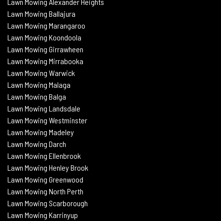
Lawn Mowing Alexander Heights
Lawn Mowing Ballajura
Lawn Mowing Marangaroo
Lawn Mowing Koondoola
Lawn Mowing
Girrawheen
Lawn Mowing
Mirrabooka
Lawn Mowing
Warwick
Lawn Mowing Malaga
Lawn Mowing
Balga
Lawn Mowing
Landsdale
Lawn Mowing Westminster
Lawn Mowing Madeley
Lawn Mowing Darch
Lawn Mowing Ellenbrook
Lawn Mowing Henley Brook
Lawn Mowing Greenwood
Lawn Mowing North Perth
Lawn Mowing Scarborough
Lawn Mowing Karrinyup