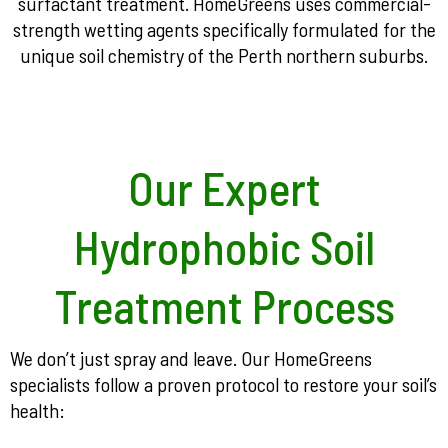
surfactant treatment. HomeGreens uses commercial-
strength wetting agents specifically formulated for the
unique soil chemistry of the Perth northern suburbs.
Our Expert
Hydrophobic Soil
Treatment Process
We don’t just spray and leave. Our HomeGreens
specialists follow a proven protocol to restore your soil’s
health: