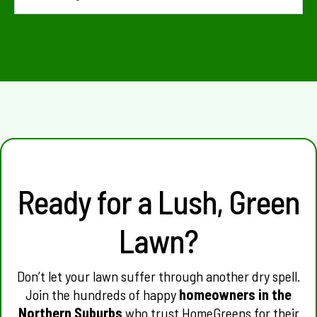
usually lack the concentration required to fix a truly
hydrophobic lawn. Professional treatments penetrate
You will often see an improvement in water absorption
deeper and last much longer, providing better value for
immediately. The visual "greening up" of the grass usually
money.
occurs within 7 to 14 days as the roots finally receive the
hydration they’ve been craving.
Ready for a Lush, Green
Lawn?
Don’t let your lawn suffer through another dry spell.
Join the hundreds of happy
homeowners in the
Northern Suburbs
who trust HomeGreens for their