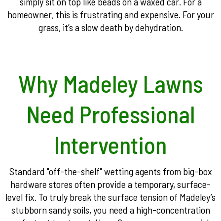
simply sit on top like beads on a waxed car. For a
homeowner, this is frustrating and expensive. For your
grass, it’s a slow death by dehydration.
Why Madeley Lawns
Need Professional
Intervention
Standard "off-the-shelf" wetting agents from big-box
hardware stores often provide a temporary, surface-
level fix. To truly break the surface tension of Madeley’s
stubborn sandy soils, you need a high-concentration