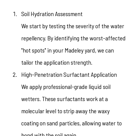
Soil Hydration Assessment
We start by testing the severity of the water
repellency. By identifying the worst-affected
"hot spots" in your Madeley yard, we can
tailor the application strength.
High-Penetration Surfactant Application
We apply professional-grade liquid soil
wetters. These surfactants work at a
molecular level to strip away the waxy
coating on sand particles, allowing water to
bond with the soil again.