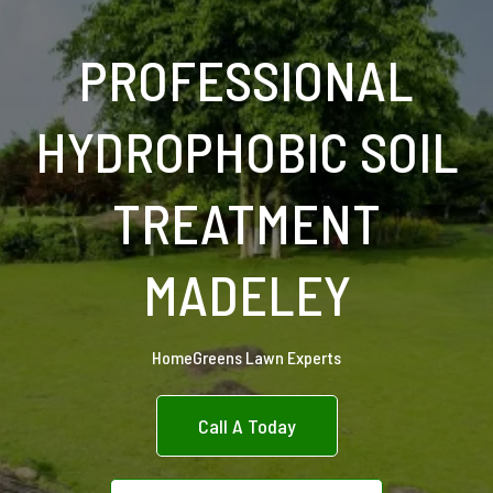
PROFESSIONAL
HYDROPHOBIC SOIL
TREATMENT
MADELEY
HomeGreens Lawn Experts
Call A Today