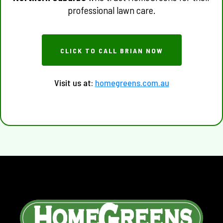
professional lawn care.
CLICK TO CALL BRIAN NOW
Visit us at:
homegreens.com.au