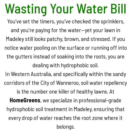
Wasting Your Water Bill
You’ve set the timers, you’ve checked the sprinklers,
and you’re paying for the water—yet your lawn in
Madeley still looks patchy, brown, and stressed. If you
notice water pooling on the surface or running off into
the gutters instead of soaking into the roots, you are
dealing with hydrophobic soil.
In Western Australia, and specifically within the sandy
corridors of the City of Wanneroo, soil water repellency
is the number one killer of healthy lawns. At
HomeGreens
, we specialize in professional-grade
hydrophobic soil treatment in Madeley, ensuring that
every drop of water reaches the root zone where it
belongs.