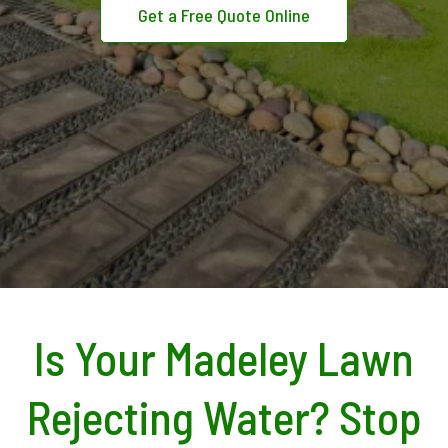
Get a Free Quote Online
Is Your Madeley Lawn
Rejecting Water? Stop