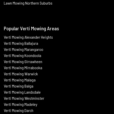
Lawn Mowing Northern Suburbs
Popular Verti Mowing Areas
Verti Mowing Alexander Heights
Verti Mowing Ballajura
Verti
Mowing Marangaroo
Verti Mowing Koondoola
Verti
Mowing
Girrawheen
Verti
Mowing
Mirrabooka
Verti
Mowing
Warwick
Verti Mowing Malaga
Verti
Mowing
Balga
Verti
Mowing
Landsdale
Verti Mowing Westminster
Verti Mowing Madeley
Verti Mowing Darch