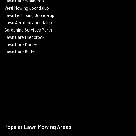
Lawn Care Wanneroo
Verti Mowing
Joondalup
Lawn Fertilising
Joondalup
Lawn Aeration
Joondalup
Gardening Services Perth
Lawn Care Ellenbrook
Lawn Care Morley
Lawn Care Butle
r
Popular Lawn Mowing Areas