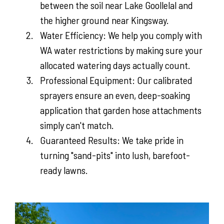
between the soil near Lake Goollelal and
the higher ground near Kingsway.
Water Efficiency: We help you comply with
WA water restrictions by making sure your
allocated watering days actually count.
Professional Equipment: Our calibrated
sprayers ensure an even, deep-soaking
application that garden hose attachments
simply can't match.
Guaranteed Results: We take pride in
turning "sand-pits" into lush, barefoot-
ready lawns.