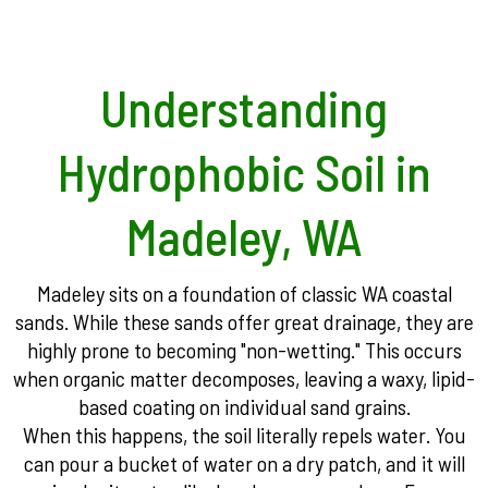
Understanding
Hydrophobic Soil in
Madeley, WA
Madeley sits on a foundation of classic WA coastal
sands. While these sands offer great drainage, they are
highly prone to becoming "non-wetting." This occurs
when organic matter decomposes, leaving a waxy, lipid-
based coating on individual sand grains.
When this happens, the soil literally repels water. You
can pour a bucket of water on a dry patch, and it will