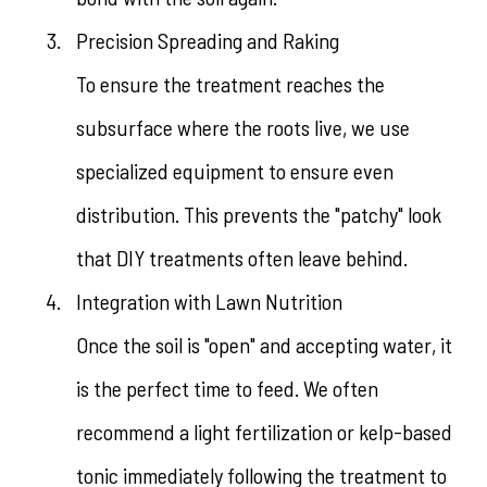
Precision Spreading and Raking
To ensure the treatment reaches the
subsurface where the roots live, we use
specialized equipment to ensure even
distribution. This prevents the "patchy" look
that DIY treatments often leave behind.
Integration with Lawn Nutrition
Once the soil is "open" and accepting water, it
is the perfect time to feed. We often
recommend a light fertilization or kelp-based
tonic immediately following the treatment to