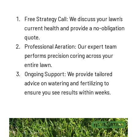
Free Strategy Call: We discuss your lawn’s
current health and provide a no-obligation
quote.
Professional Aeration: Our expert team
performs precision coring across your
entire lawn.
Ongoing Support: We provide tailored
advice on watering and fertilizing to
ensure you see results within weeks.