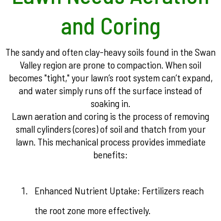
and Coring
The sandy and often clay-heavy soils found in the Swan
Valley region are prone to compaction. When soil
becomes "tight," your lawn’s root system can’t expand,
and water simply runs off the surface instead of
soaking in.
Lawn aeration and coring is the process of removing
small cylinders (cores) of soil and thatch from your
lawn. This mechanical process provides immediate
benefits:
Enhanced Nutrient Uptake: Fertilizers reach
the root zone more effectively.