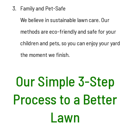
Family and Pet-Safe
We believe in sustainable lawn care. Our
methods are eco-friendly and safe for your
children and pets, so you can enjoy your yard
the moment we finish.
Our Simple 3-Step
Process to a Better
Lawn