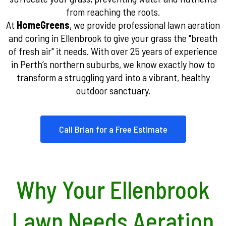
from reaching the roots.
At
HomeGreens
, we provide professional lawn aeration
and coring in Ellenbrook to give your grass the "breath
of fresh air" it needs. With over 25 years of experience
in Perth’s northern suburbs, we know exactly how to
transform a struggling yard into a vibrant, healthy
outdoor sanctuary.
Call Brian for a Free Estimate
Why Your Ellenbrook
Lawn Needs Aeration