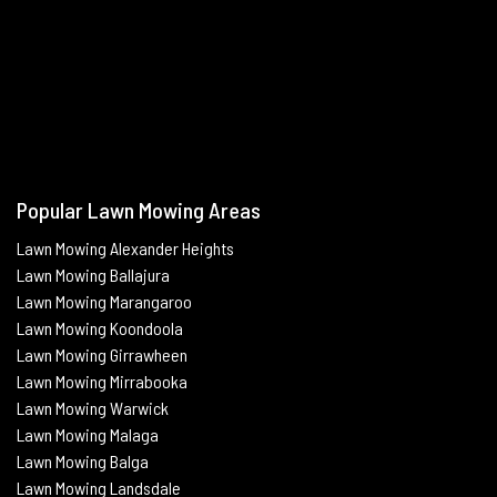
Popular Lawn Mowing Areas
Lawn Mowing Alexander Heights
Lawn Mowing Ballajura
Lawn Mowing Marangaroo
Lawn Mowing Koondoola
Lawn Mowing
Girrawheen
Lawn Mowing
Mirrabooka
Lawn Mowing
Warwick
Lawn Mowing Malaga
Lawn Mowing
Balga
Lawn Mowing
Landsdale