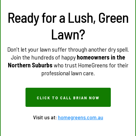
Ready for a Lush, Green
Lawn?
Don’t let your lawn suffer through another dry spell.
Join the hundreds of happy
homeowners in the
Northern Suburbs
who trust HomeGreens for their
professional lawn care.
CLICK TO CALL BRIAN NOW
Visit us at:
homegreens.com.au