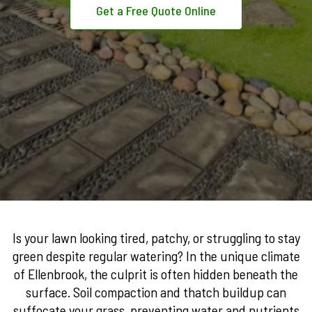
Get a Free Quote Online
Is your lawn looking tired, patchy, or struggling to stay
green despite regular watering? In the unique climate
of Ellenbrook, the culprit is often hidden beneath the
surface. Soil compaction and thatch buildup can
suffocate your grass, preventing water and nutrients