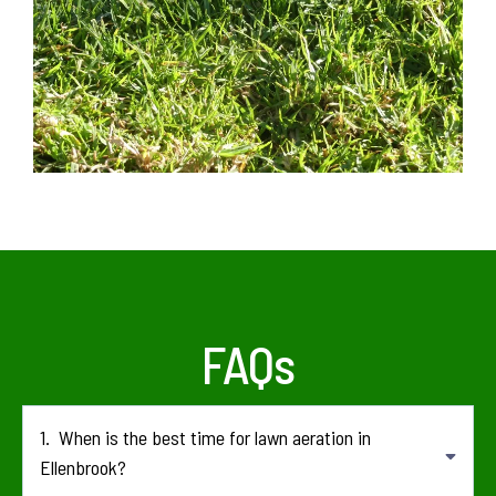
FAQs
1.
When is the best time for lawn aeration in
Ellenbrook?