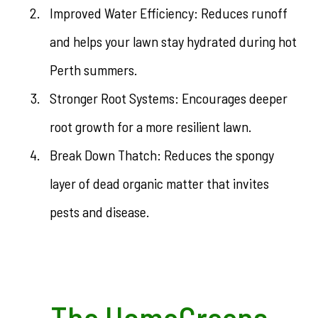
Improved Water Efficiency: Reduces runoff
and helps your lawn stay hydrated during hot
Perth summers.
Stronger Root Systems: Encourages deeper
root growth for a more resilient lawn.
Break Down Thatch: Reduces the spongy
layer of dead organic matter that invites
pests and disease.
The HomeGreens