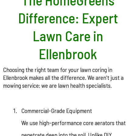
Difference: Expert
Lawn Care in
Ellenbrook
Choosing the right team for your lawn coring in
Ellenbrook makes all the difference. We aren't just a
mowing service; we are lawn health specialists.
Commercial-Grade Equipment
We use high-performance core aerators that
penetrate deep into the soil. Unlike DIY