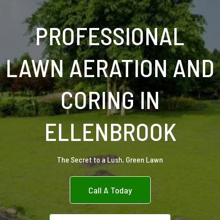
PROFESSIONAL
LAWN AERATION AND
CORING IN
ELLENBROOK
The Secret to a Lush, Green Lawn
Call A Today