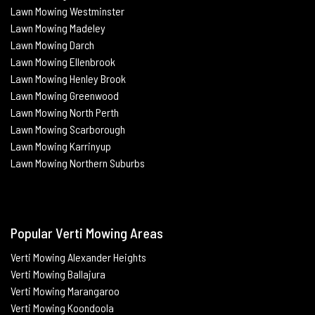
Lawn Mowing Westminster
Lawn Mowing Madeley
Lawn Mowing Darch
Lawn Mowing Ellenbrook
Lawn Mowing Henley Brook
Lawn Mowing Greenwood
Lawn Mowing North Perth
Lawn Mowing Scarborough
Lawn Mowing Karrinyup
Lawn Mowing Northern Suburbs
Popular Verti Mowing Areas
Verti Mowing Alexander Heights
Verti Mowing Ballajura
Verti
Mowing Marangaroo
Verti Mowing Koondoola