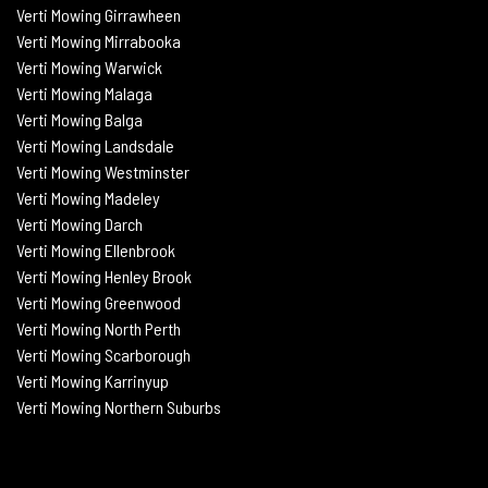
Verti
Mowing
Girrawheen
Verti
Mowing
Mirrabooka
Verti
Mowing
Warwick
Verti Mowing Malaga
Verti
Mowing
Balga
Verti
Mowing
Landsdale
Verti Mowing Westminster
Verti Mowing Madeley
Verti Mowing Darch
Verti Mowing Ellenbrook
Verti Mowing Henley Brook
Verti Mowing Greenwood
Verti Mowing North Perth
Verti Mowing Scarborough
Verti Mowing Karrinyup
Verti Mowing Northern Suburbs