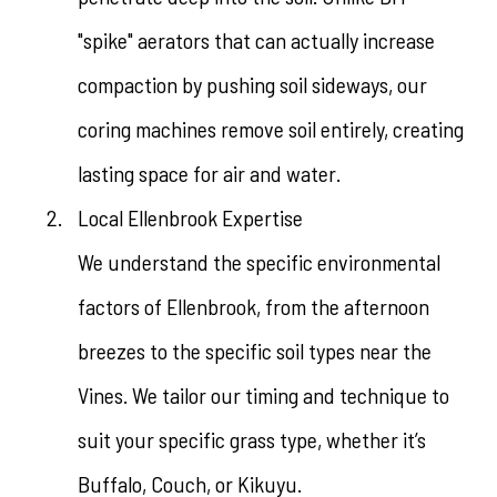
"spike" aerators that can actually increase
compaction by pushing soil sideways, our
coring machines remove soil entirely, creating
lasting space for air and water.
Local Ellenbrook Expertise
We understand the specific environmental
factors of Ellenbrook, from the afternoon
breezes to the specific soil types near the
Vines. We tailor our timing and technique to
suit your specific grass type, whether it’s
Buffalo, Couch, or Kikuyu.