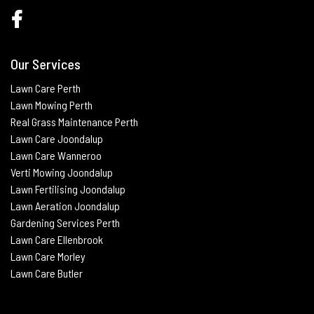
Our Services
Lawn Care Perth
Lawn Mowing Perth
Real Grass Maintenance
Perth
Lawn Care Joondalup
Lawn Care Wanneroo
Verti Mowing
Joondalup
Lawn Fertilising
Joondalup
Lawn Aeration
Joondalup
Gardening Services Perth
Lawn Care Ellenbrook
Lawn Care Morley
Lawn Care Butle
r